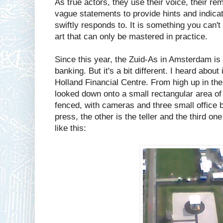
As true actors, they use their voice, their 
vague statements to provide hints and indicat
swiftly responds to. It is something you can't
art that can only be mastered in practice.
Since this year, the Zuid-As in Amsterdam is 
banking. But it's a bit different. I heard about
Holland Financial Centre. From high up in th
looked down onto a small rectangular area of
fenced, with cameras and three small office b
press, the other is the teller and the third one
like this: