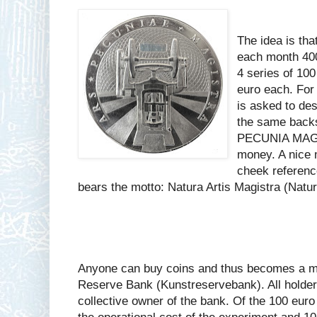
The idea is that
each month 400
4 series of 10
euro each. For 
is asked to des
the same backs
PECUNIA MAGIS
money. A nice 
cheek referenc
bears the motto: Natura Artis Magistra (Nature
Anyone can buy coins and thus becomes a me
Reserve Bank (Kunstreservebank). All holders
collective owner of the bank. Of the 100 euro