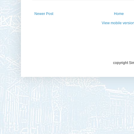
Newer Post
Home
View mobile versio
copyright Si