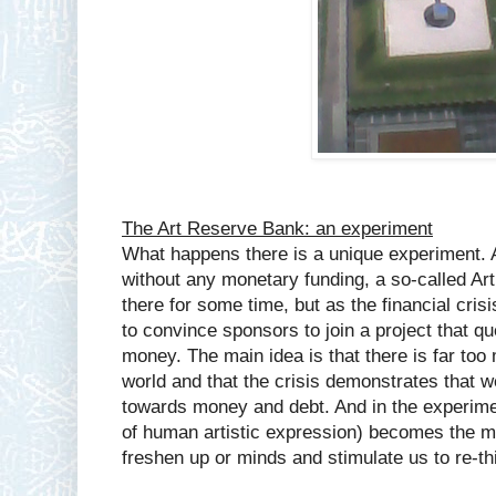
The Art Reserve Bank: an experiment
What happens there is a unique experiment. A
without any monetary funding, a so-called A
there for some time, but as the financial cri
to convince sponsors to join a project that qu
money. The main idea is that there is far too
world and that the crisis demonstrates that
towards money and debt. And in the experiment
of human artistic expression) becomes the m
freshen up or minds and stimulate us to re-t