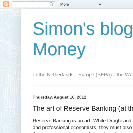
Simon's blo
Money
in the Netherlands - Europe (SEPA) - the Wor
Thursday, August 16, 2012
The art of Reserve Banking (at 
Reserve Banking is an art. While Draghi and 
and professional economists, they must also 