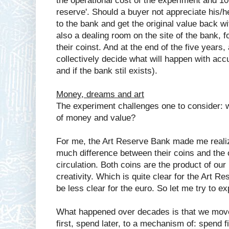
the operational cost of the experiment and 10
reserve'. Should a buyer not appreciate his/he
to the bank and get the original value back wi
also a dealing room on the site of the bank, f
their coinst. And at the end of the five years,
collectively decide what will happen with accu
and if the bank stil exists).
Money, dreams and art
The experiment challenges one to consider: w
of money and value?
For me, the Art Reserve Bank made me reali
much difference between their coins and the of
circulation. Both coins are the product of ou
creativity. Which is quite clear for the Art 
be less clear for the euro. So let me try to ex
What happened over decades is that we move
first, spend later, to a mechanism of: spend fir