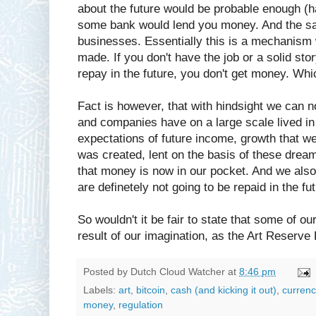
about the future would be probable enough (ha
some bank would lend you money. And the sa
businesses. Essentially this is a mechanism
made. If you don't have the job or a solid st
repay in the future, you don't get money. Whic
Fact is however, that with hindsight we can
and companies have on a large scale lived i
expectations of future income, growth that wer
was created, lent on the basis of these dream
that money is now in our pocket. And we als
are definetely not going to be repaid in the fut
So wouldn't it be fair to state that some of o
result of our imagination, as the Art Reserve
Posted by
Dutch Cloud Watcher
at
8:46 pm
Labels:
art
,
bitcoin
,
cash (and kicking it out)
,
currenc
money
,
regulation