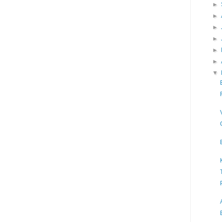
►
►
►
►
►
►
▼