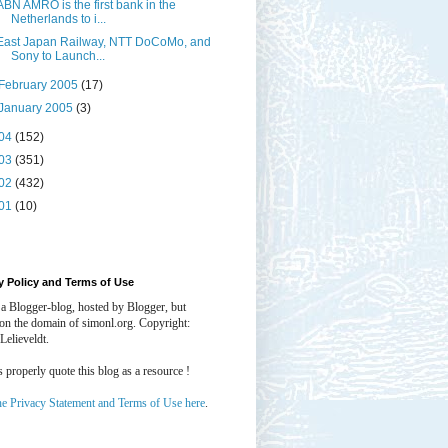
ABN AMRO is the first bank in the
Netherlands to i...
East Japan Railway, NTT DoCoMo, and
Sony to Launch...
February 2005
(17)
January 2005
(3)
04
(152)
03
(351)
02
(432)
01
(10)
y Policy and Terms of Use
 a Blogger-blog, hosted by Blogger, but
 on the domain of simonl.org. Copyright:
Lelieveldt.
properly quote this blog as a resource !
he Privacy Statement and Terms of Use here
.