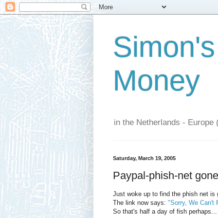
Simon's
Money
in the Netherlands - Europe 
Saturday, March 19, 2005
Paypal-phish-net gone:
Just woke up to find the phish net is
The link now says:
"Sorry, We Can't 
So that's half a day of fish perhaps...