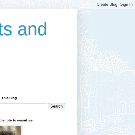
ts and
 This Blog
the foto to e-mail me