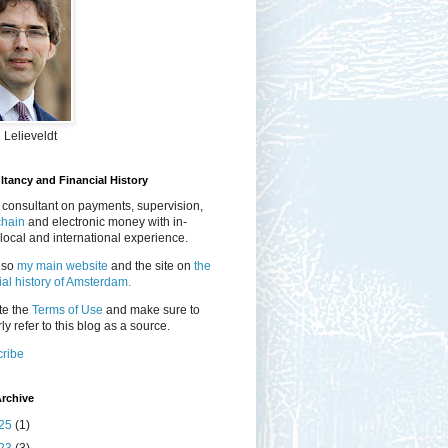
 Lelieveldt
tancy and Financial History
 consultant on payments, supervision,
chain
and electronic money with in-
local and international experience.
lso
my main website
and the site on
the
ial history of Amsterdam.
te the
Terms of Use
and make sure to
ly refer to this blog as a source.
ribe
rchive
25
(1)