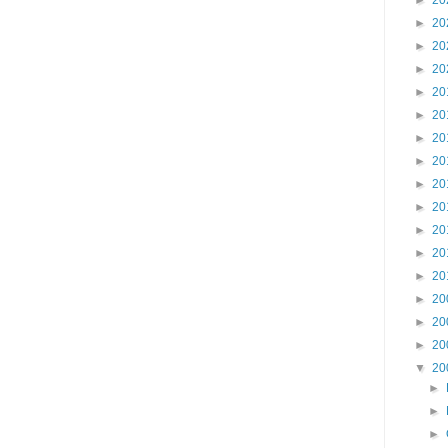
►
20
►
20
►
20
►
20
►
20
►
20
►
20
►
20
►
20
►
20
►
20
►
20
►
20
►
20
►
20
►
20
▼
20
►
►
►