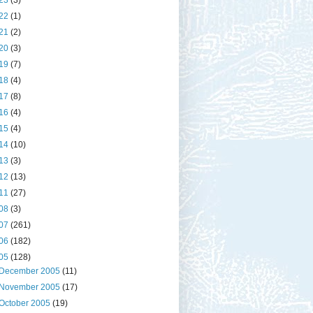
23
(3)
22
(1)
21
(2)
20
(3)
19
(7)
18
(4)
17
(8)
16
(4)
15
(4)
14
(10)
13
(3)
12
(13)
11
(27)
08
(3)
07
(261)
06
(182)
05
(128)
December 2005
(11)
November 2005
(17)
October 2005
(19)