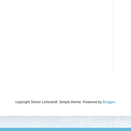
copyright Simon Lelieveldt. Simple theme. Powered by
Blogger
.