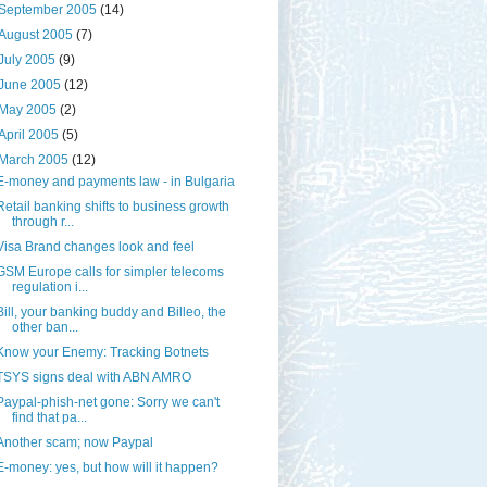
September 2005
(14)
August 2005
(7)
July 2005
(9)
June 2005
(12)
May 2005
(2)
April 2005
(5)
March 2005
(12)
E-money and payments law - in Bulgaria
Retail banking shifts to business growth
through r...
Visa Brand changes look and feel
GSM Europe calls for simpler telecoms
regulation i...
Bill, your banking buddy and Billeo, the
other ban...
Know your Enemy: Tracking Botnets
TSYS signs deal with ABN AMRO
Paypal-phish-net gone: Sorry we can't
find that pa...
Another scam; now Paypal
E-money: yes, but how will it happen?