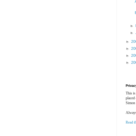
►
►
►
20
►
20
►
20
►
20
Privac
This is
placed
Simon 
Always 
Read t