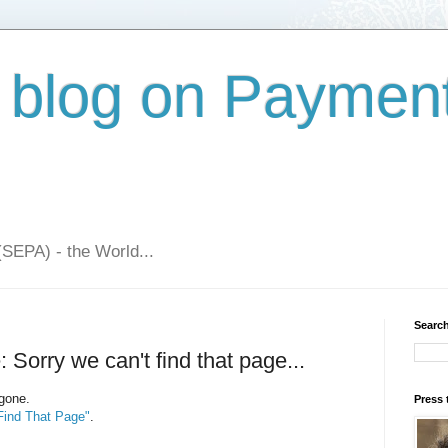
 blog on Paymen
(SEPA) - the World...
Search
 Sorry we can't find that page...
 gone.
Press 
Find That Page"
.