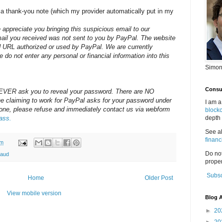
a thank-you note (which my provider automatically put in my
appreciate you bringing this suspicious email to our
mail you received was not sent to you by PayPal. The website
red URL authorized or used by PayPal. We are currently
se do not enter any personal or financial information into this
Simon
Consul
 NEVER ask you to reveal your password. There are NO
e claiming to work for PayPal asks for your password under
I am a
one, please refuse and immediately contact us via webform
block
ass.
depth 
See a
financ
am
Do no
raud
proper
Subsc
Home
Older Post
View mobile version
Blog A
►
20