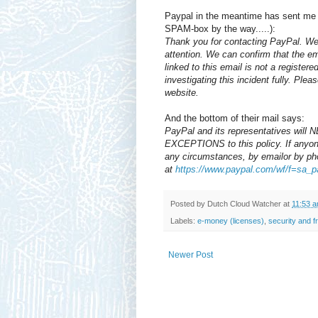
Paypal in the meantime has sent me 
SPAM-box by the way.....):
Thank you for contacting PayPal. We 
attention. We can confirm that the e
linked to this email is not a registe
investigating this incident fully. Plea
website.
And the bottom of their mail says:
PayPal and its representatives will
EXCEPTIONS to this policy. If anyon
any circumstances, by emailor by ph
at
https://www.paypal.com/wf/f=sa_p
Posted by
Dutch Cloud Watcher
at
11:53 
Labels:
e-money (licenses)
,
security and f
Newer Post