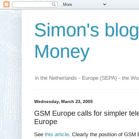
Simon's blo
Money
in the Netherlands - Europe (SEPA) - the Wor
Wednesday, March 23, 2005
GSM Europe calls for simpler tel
Europe
See
this article
. Clearly the position of GSM 