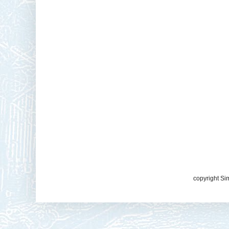
copyright Si