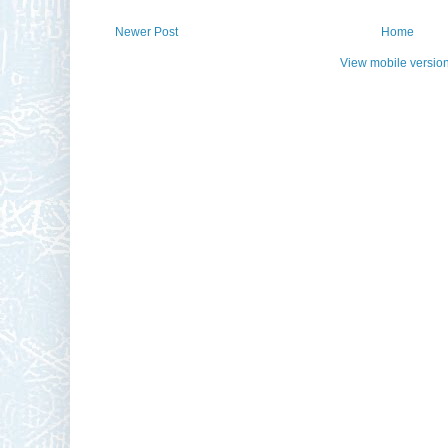
Newer Post
Home
View mobile versio