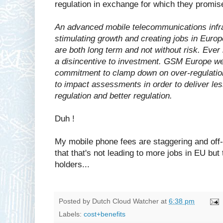
regulation in exchange for which they promis
An advanced mobile telecommunications infras
stimulating growth and creating jobs in Europ
are both long term and not without risk. Eve
a disincentive to investment. GSM Europe 
commitment to clamp down on over-regulation,
to impact assessments in order to deliver l
regulation and better regulation.
Duh !
My mobile phone fees are staggering and off-
that that's not leading to more jobs in EU but 
holders...
Posted by
Dutch Cloud Watcher
at
6:38 pm
Labels:
cost+benefits