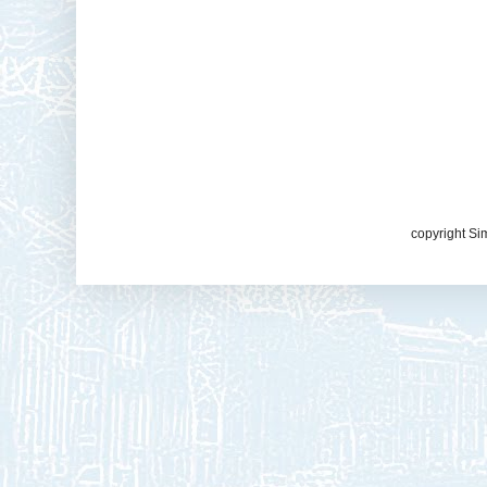
copyright Si