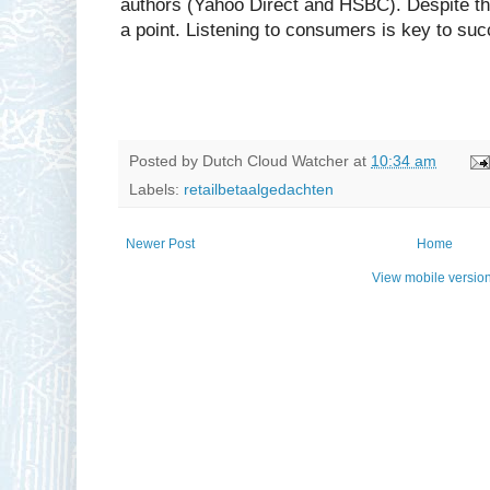
authors (Yahoo Direct and HSBC). Despite thi
a point. Listening to consumers is key to su
Posted by
Dutch Cloud Watcher
at
10:34 am
Labels:
retailbetaalgedachten
Newer Post
Home
View mobile versio