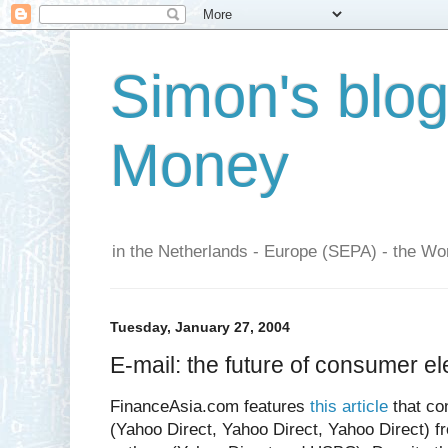
Simon's blo
Money
in the Netherlands - Europe (SEPA) - the Wor
Tuesday, January 27, 2004
E-mail: the future of consumer e
FinanceAsia.com features
this article
that co
(Yahoo Direct, Yahoo Direct, Yahoo Direct) f