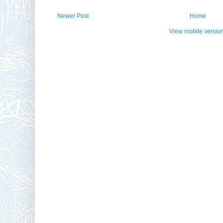
Newer Post
Home
View mobile versio