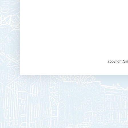
copyright Si