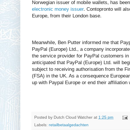
Norwegian issuer of mobile wallets, has bee
electronic money issuer
. Contopronto will al
Europe, from their London base.
Meanwhile, Ben Putter informed me that Paypa
PayPal (Europe) Ltd., a company incorporate
the service provider for PayPal customers in 
anticipated that PayPal (Europe) Ltd. will be
subject to receiving authorisation from the Fi
(FSA) in the UK. As a consequence European 
up with Paypal Europe or end their affiliation
Posted by
Dutch Cloud Watcher
at
1:25 pm
Labels:
retailbetaalgedachten