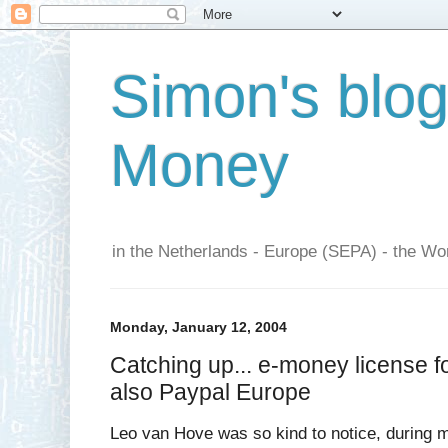
Simon's blo
Money
in the Netherlands - Europe (SEPA) - the Wor
Monday, January 12, 2004
Catching up... e-money license f
also Paypal Europe
Leo van Hove was so kind to notice, during m