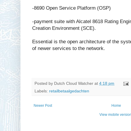
-8690 Open Service Platform (OSP)
-payment suite with Alcatel 8618 Rating Engi
Creation Environment (SCE).
Essential is the open architecture of the sys
of newer services to the network.
Posted by
Dutch Cloud Watcher
at
4:18 pm
Labels:
retailbetaalgedachten
Newer Post
Home
View mobile versio