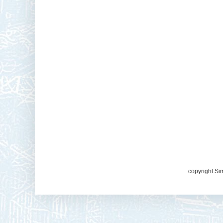
copyright Si