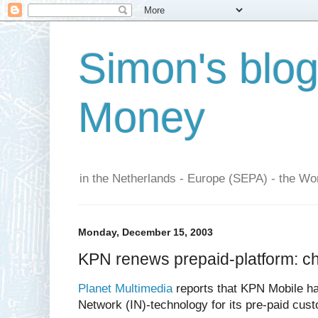
Simon's blo
Money
in the Netherlands - Europe (SEPA) - the Wor
Monday, December 15, 2003
KPN renews prepaid-platform: ch
Planet Multimedia
reports that KPN Mobile has
Network (IN)-technology for its pre-paid cus