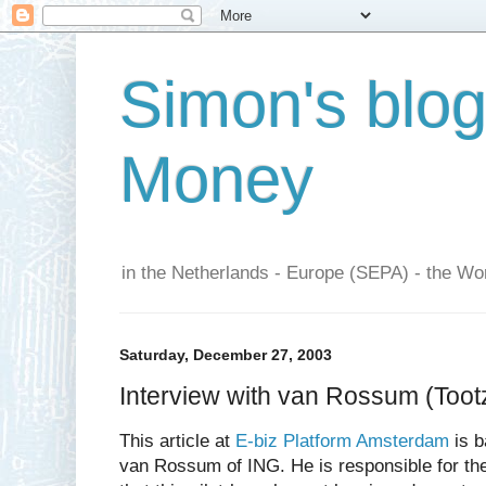
Simon's blo
Money
in the Netherlands - Europe (SEPA) - the Wor
Saturday, December 27, 2003
Interview with van Rossum (Toot
This article at
E-biz Platform Amsterdam
is b
van Rossum of ING. He is responsible for th