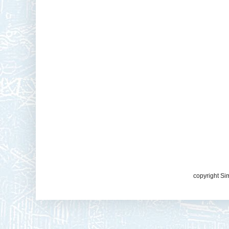
copyright Si