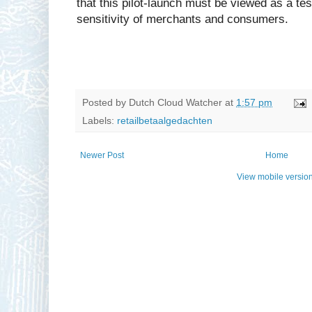
that this pilot-launch must be viewed as a tes
sensitivity of merchants and consumers.
Posted by
Dutch Cloud Watcher
at
1:57 pm
Labels:
retailbetaalgedachten
Newer Post
Home
View mobile versio