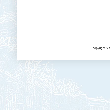
copyright Si