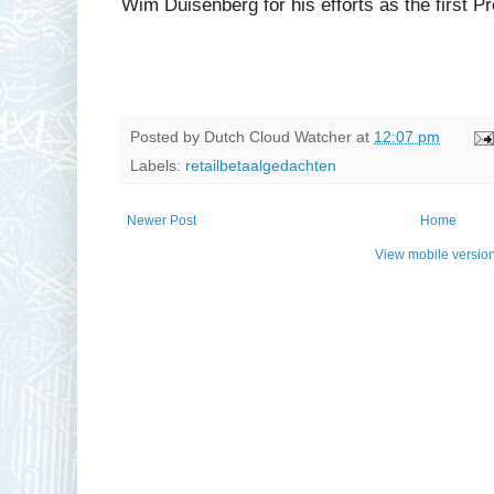
Wim Duisenberg for his efforts as the first P
Posted by
Dutch Cloud Watcher
at
12:07 pm
Labels:
retailbetaalgedachten
Newer Post
Home
View mobile versio