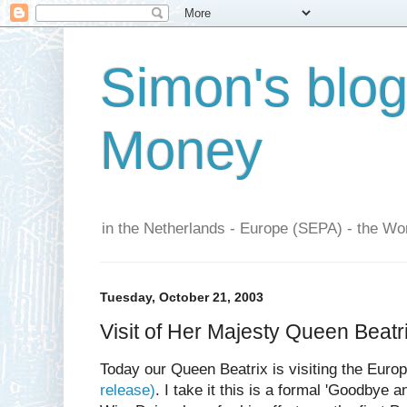
Simon's blo
Money
in the Netherlands - Europe (SEPA) - the Wor
Tuesday, October 21, 2003
Visit of Her Majesty Queen Beatr
Today our Queen Beatrix is visiting the Eur
release)
. I take it this is a formal 'Goodbye 