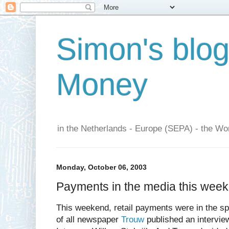
Simon's blo
Money
in the Netherlands - Europe (SEPA) - the Wor
Monday, October 06, 2003
Payments in the media this wee
This weekend, retail payments were in the spo
of all newspaper
Trouw
published an intervie