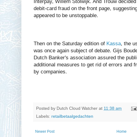
Interpay, Willem Stolwijk. And Trouw decided 
debit-card fraud on the front page, suggesting
appeared to be unstoppable.
Then on the Saturday edition of
Kassa
, the u
was once again subject of debate. Gijs Boude
Dutch Banker's association assured the publi
additional measures to get rid of errors and fr
by companies.
Posted by
Dutch Cloud Watcher
at
11:38 am
Labels:
retailbetaalgedachten
Newer Post
Home