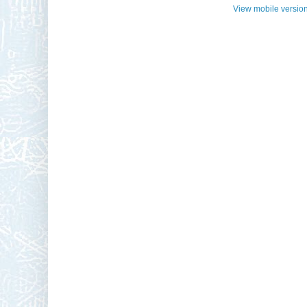
View mobile versio