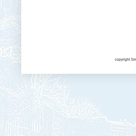
copyright Si