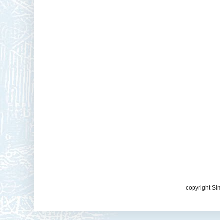
copyright Si