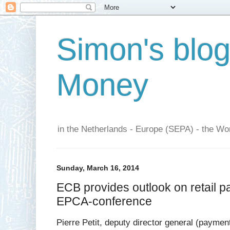
Simon's blo
Money
in the Netherlands - Europe (SEPA) - the Wor
Sunday, March 16, 2014
ECB provides outlook on retail p
EPCA-conference
Pierre Petit, deputy director general (paymen