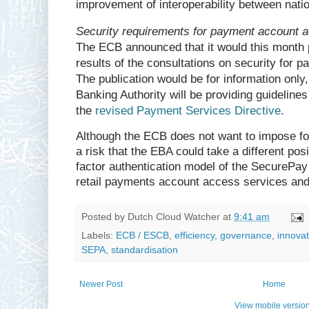
improvement of interoperability between nat
Security requirements for payment account 
The ECB announced that it would this month 
results of the consultations on security for 
The publication would be for information only
Banking Authority will be providing guidelin
the
revised Payment Services Directive
.
Although the ECB does not want to impose fo
a risk that the EBA could take a different positi
factor authentication model of the SecurePay
retail payments account access services an
Posted by
Dutch Cloud Watcher
at
9:41 am
Labels:
ECB / ESCB
,
efficiency
,
governance
,
innovat
SEPA
,
standardisation
Newer Post
Home
View mobile versio