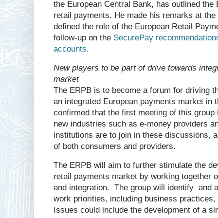
the European Central Bank, has outlined th
retail payments. He made his remarks at the
defined the role of the European Retail Paym
follow-up on the
SecurePay recommendations
accounts
.
New players to be part of drive towards int
market
The ERPB is to become a forum for driving t
an integrated European payments market in th
confirmed that the first meeting of this group
new industries such as e-money providers a
institutions are to join in these discussions, 
of both consumers and providers.
The ERPB will aim to further stimulate the d
retail payments market by working together o
and integration. The group will identify and 
work priorities, including business practices
Issues could include the development of a si