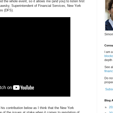
the whole event, so it allows me (and you) to listen first
wsky, Superintendent of Financial Services, New York
es (DFS).
Simon
Consul
I am a
block
depth 
See a
financ
Do no
proper
Subsc
Blog A
►
20
f his contribution below as I think that the New York
 of the issues at stake when it comes to regulation of