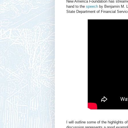
New America Foundation has streamed 
hand to the
speech
by Benjamin M. La
State Department of Financial Servic
I will outline some of the highlights o
discussion represents a good example