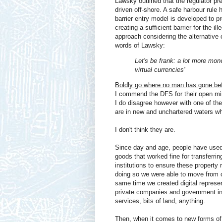
Lawsky outlined that the regulator pr
driven off-shore. A safe harbour rule 
barrier entry model is developed to pr
creating a sufficient barrier for the il
approach considering the alternative 
words of Lawsky:
Let's be frank: a lot more mo
virtual currencies'
Boldly go where no man has gone be
I commend the DFS for their open mind
I do disagree however with one of the
are in new and unchartered waters whe
I don't think they are.
Since day and age, people have used 
goods that worked fine for transferri
institutions to ensure these property r
doing so we were able to move from 
same time we created digital represe
private companies and government inst
services, bits of land, anything.
Then, when it comes to new forms of