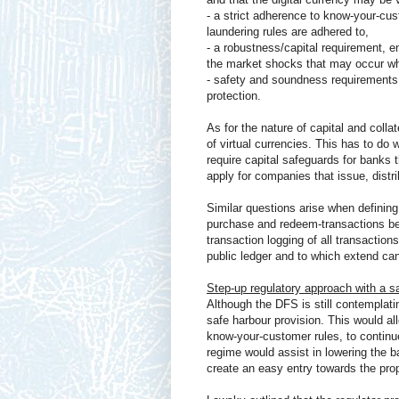
- a strict adherence to know-your-cu
laundering rules are adhered to,
- a robustness/capital requirement, e
the market shocks that may occur whe
- safety and soundness requirements,
protection.
As for the nature of capital and colla
of virtual currencies. This has to do w
require capital safeguards for banks t
apply for companies that issue, distri
Similar questions arise when defining
purchase and redeem-transactions be s
transaction logging of all transaction
public ledger and to which extend ca
Step-up regulatory approach with a s
Although the DFS is still contemplatin
safe harbour provision. This would a
know-your-customer rules, to continue 
regime would assist in lowering the b
create an easy entry towards the prop