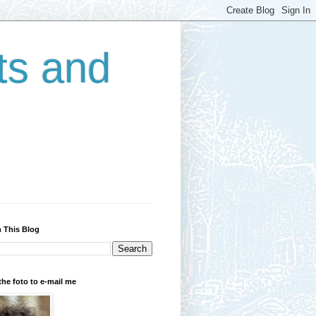
ts and
 This Blog
the foto to e-mail me