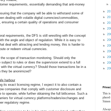
stomer requirements, essentially demanding that anti-money
►
►
20
nsuring that the company will be able to withstand some of
►
20
n dealing with volatile digital currencies/commodities,
 ensuring a certain quality of operations and consumer
►
20
►
20
►
20
teral requirements, the DFS is still wrestling with the concept
ith the angle and object of regulation. While it is easy to
►
20
hat deal with attracting and lending money, this is harder to
►
20
bute or redeem virtual currencies.
►
20
►
20
 the scope of transaction monitoring. Should only the
ubject to rules or does the supervision extend to a full
►
20
s with the virtual currency? Should those transactions be in a
►
20
n they be anonimized?
afe harbour
g its exact licensing regime, I expect it to also contain a
Privac
llow companies that comply with customer disclosure and
to operate, while further obtaining the full bitlicense. Such a
This is
placed
arriers for virtual currency platforms/traders/exchanges and
Simon 
er regulatory regime.
Always 