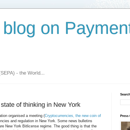
 blog on Paymen
(SEPA) - the World...
Search
 state of thinking in New York
ion organised a meeting (
Cryptocurrencies, the new coin of
Press 
rrencies and regulation in New York. Some news bulletins
ure New York Bitlicense regime. The good thing is that the