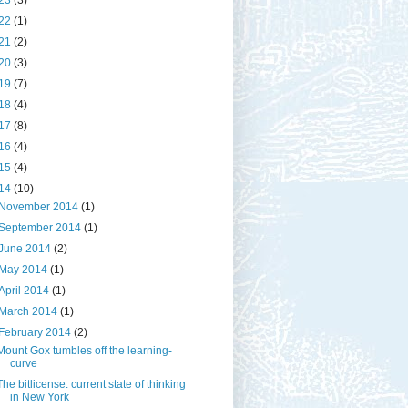
23
(3)
22
(1)
21
(2)
20
(3)
19
(7)
18
(4)
17
(8)
16
(4)
15
(4)
14
(10)
November 2014
(1)
September 2014
(1)
June 2014
(2)
May 2014
(1)
April 2014
(1)
March 2014
(1)
February 2014
(2)
Mount Gox tumbles off the learning-
curve
The bitlicense: current state of thinking
in New York