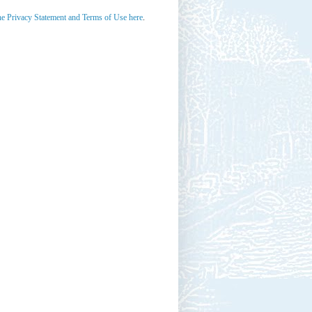
he Privacy Statement and Terms of Use here
.