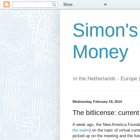
Simon's
Money
in the Netherlands - Europe 
Wednesday, February 19, 2014
The bitlicense: current
A week ago, the New America Foundat
the realm
) on the topic of virtual cu
picked up on the meeting and the fut