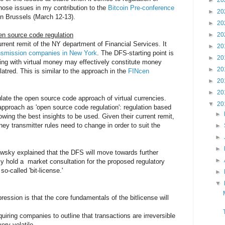
►
20
those issues in my contribution to the
Bitcoin Pre-conference
►
20
n Brussels (March 12-13).
►
20
n source code regulation
►
20
rrent remit of the NY department of Financial Services. It
►
20
ansmission companies in New York
. The DFS-starting point is
►
20
ling with virtual money may effectively constitute money
►
20
atred. This is similar to the approach in the
FINcen
►
20
►
20
ate the open source code approach of virtual currencies.
▼
20
pproach as 'open source code regulation': regulation based
►
owing the best insights to be used. Given their current remit,
ey transmitter rules need to change in order to suit the
►
►
►
awsky explained that the DFS will move towards further
►
ely hold a market consultation for the proposed regulatory
-called 'bit-license.'
►
▼
ession is that the core fundamentals of the bitlicense will
uiring companies to outline that transactions are irreversible
ery volatile,