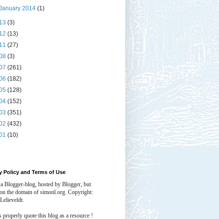
January 2014
(1)
13
(3)
12
(13)
11
(27)
08
(3)
07
(261)
06
(182)
05
(128)
04
(152)
03
(351)
02
(432)
01
(10)
y Policy and Terms of Use
 a Blogger-blog, hosted by Blogger, but
 on the domain of simonl.org. Copyright:
Lelieveldt.
properly quote this blog as a resource !