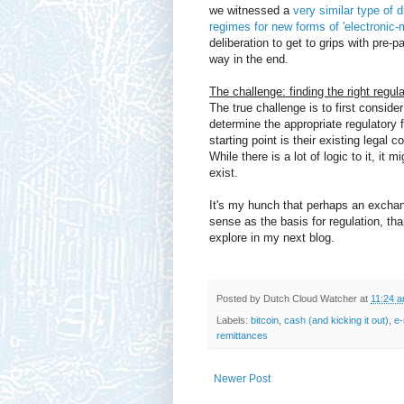
we witnessed a
very similar type of 
regimes for new forms of 'electronic-
deliberation to get to grips with pre-p
way in the end.
The challenge: finding the right regu
The true challenge is to first conside
determine the appropriate regulatory 
starting point is their existing lega
While there is a lot of logic to it, it 
exist.
It's my hunch that perhaps an excha
sense as the basis for regulation, th
explore in my next blog.
Posted by
Dutch Cloud Watcher
at
11:24 
Labels:
bitcoin
,
cash (and kicking it out)
,
e-
remittances
Newer Post