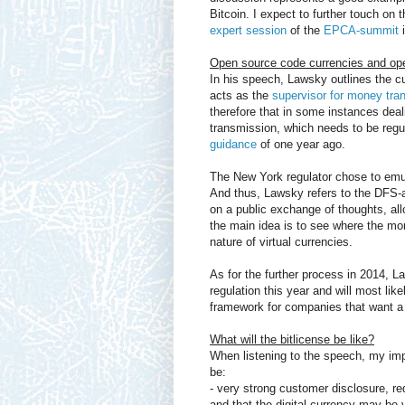
Bitcoin. I expect to further touch on 
expert session
of the
EPCA-summit
i
Open source code currencies and ope
In his speech, Lawsky outlines the cu
acts as the
supervisor for money tr
therefore that in some instances dea
transmission, which needs to be regul
guidance
of one year ago.
The New York regulator chose to emul
And thus, Lawsky refers to the DFS-a
on a public exchange of thoughts, all
the main idea is to see where the mon
nature of virtual currencies.
As for the further process in 2014, L
regulation this year and will most lik
framework for companies that want a so
What will the bitlicense be like?
When listening to the speech, my impr
be:
- very strong customer disclosure, req
and that the digital currency may be v