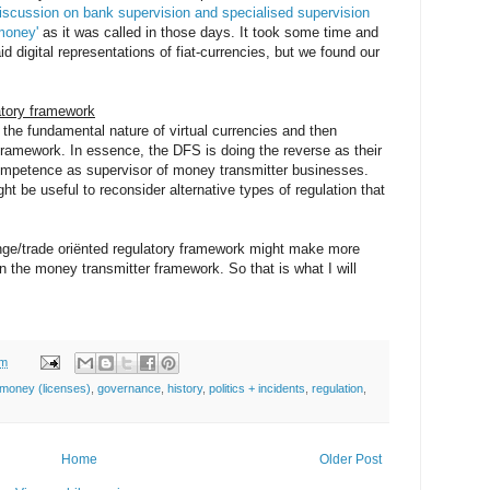
discussion on bank supervision and specialised supervision
money'
as it was called in those days. It took some time and
aid digital representations of fiat-currencies, but we found our
latory framework
r the fundamental nature of virtual currencies and then
framework. In essence, the DFS is doing the reverse as their
l competence as supervisor of money transmitter businesses.
might be useful to reconsider alternative types of regulation that
nge/trade oriënted regulatory framework might make more
an the money transmitter framework. So that is what I will
am
money (licenses)
,
governance
,
history
,
politics + incidents
,
regulation
,
Home
Older Post