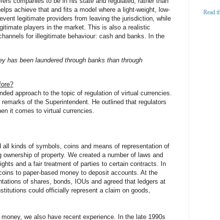
efers companies to be in his state and regulated, rather than
helps achieve that and fits a model where a light-weight, low-
Read t
event legitimate providers from leaving the jurisdiction, while
legitimate players in the market. This is also a realistic
channels for illegitimate behaviour: cash and banks. In the
ney has been laundered through banks than through
fore?
ed approach to the topic of regulation of virtual currencies.
 remarks of the Superintendent. He outlined that regulators
n it comes to virtual currencies.
all kinds of symbols, coins and means of representation of
ng ownership of property. We created a number of laws and
ights and a fair treatment of parties to certain contracts. In
coins to paper-based money to deposit accounts. At the
ntations of shares, bonds, IOUs and agreed that ledgers at
itutions could officially represent a claim on goods,
 money, we also have recent experience. In the late 1990s