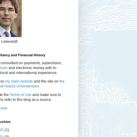
 Lelieveldt
tancy and Financial History
 consultant on payments, supervision,
chain
and electronic money with in-
local and international experience.
lso
my main website
and the site on
the
ial history of Amsterdam.
te the
Terms of Use
and make sure to
ly refer to this blog as a source.
ribe
rchive
25
(1)