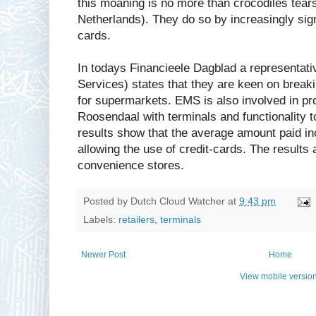
this moaning is no more than crocodiles tear
Netherlands). They do so by increasingly sign
cards.
In todays Financieele Dagblad a representa
Services) states that they are keen on breaki
for supermarkets. EMS is also involved in pro
Roosendaal with terminals and functionality t
results show that the average amount paid in
allowing the use of credit-cards. The results
convenience stores.
Posted by
Dutch Cloud Watcher
at
9:43 pm
Labels:
retailers
,
terminals
Newer Post
Home
View mobile versio