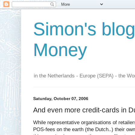
Simon's blo
Money
in the Netherlands - Europe (SEPA) - the Wor
Saturday, October 07, 2006
And even more credit-cards in D
While representative organisations of retailer
POS-fees on the earth (the Dutch..) their ow