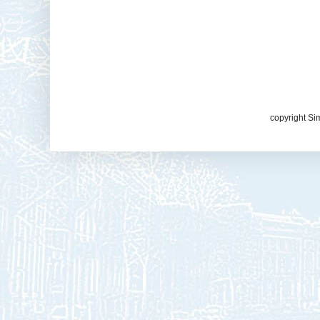
copyright Si