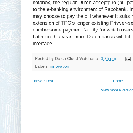
notabox, the regular Dutch acceptgiro (bill pa
to the e-banking environment of Rabobank. In
may choose to pay the bill whenever it suits 
extension of TPG's longer existing Privver-s
cumbersome payment facility for which users 
Later on this year, more Dutch banks will fo
interface.
Posted by
Dutch Cloud Watcher
at
3:25 pm
Labels:
innovation
Newer Post
Home
View mobile versio