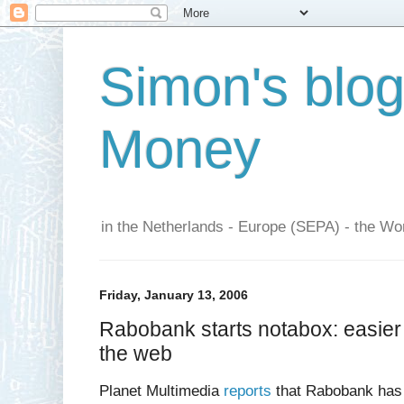
Simon's blo
Money
in the Netherlands - Europe (SEPA) - the Wor
Friday, January 13, 2006
Rabobank starts notabox: easier
the web
Planet Multimedia
reports
that Rabobank has 