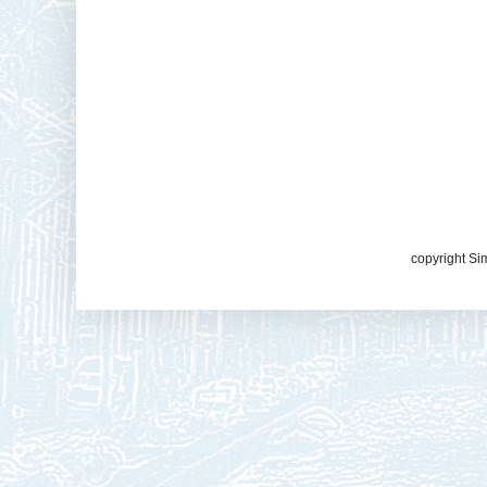
copyright Si