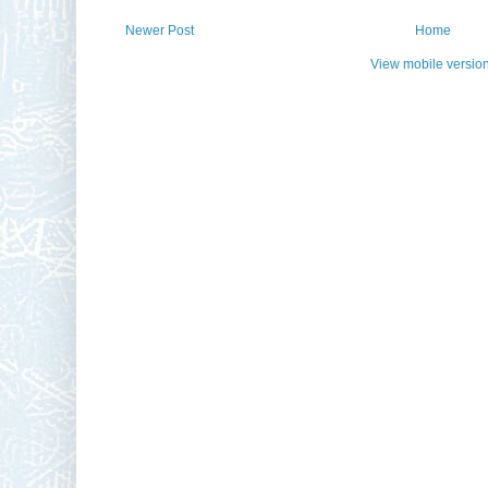
Newer Post
Home
View mobile versio