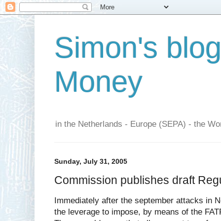
Simon's blo
Money
in the Netherlands - Europe (SEPA) - the Wor
Sunday, July 31, 2005
Commission publishes draft Regula
Immediately after the september attacks in 
the leverage to impose, by means of the FATF,