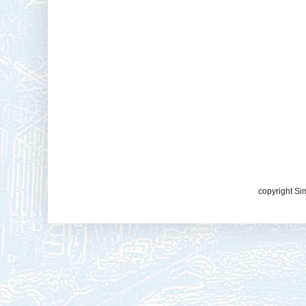
copyright Si