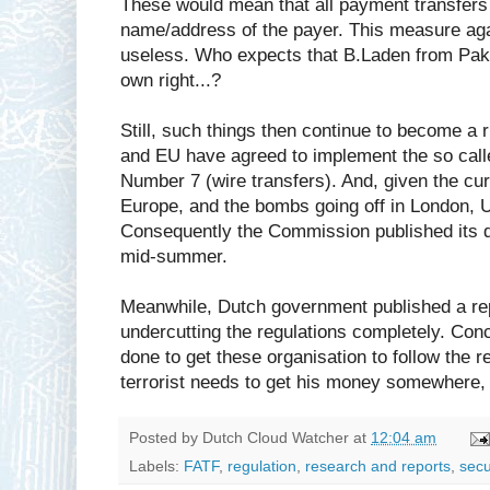
These would mean that all payment transfers
name/address of the payer. This measure agai
useless. Who expects that B.Laden from Paki
own right...?
Still, such things then continue to become a r
and EU have agreed to implement the so ca
Number 7 (wire transfers). And, given the cu
Europe, and the bombs going off in London, U
Consequently the Commission published its dr
mid-summer.
Meanwhile, Dutch government published a re
undercutting the regulations completely. Conc
done to get these organisation to follow the r
terrorist needs to get his money somewhere, it'
Posted by
Dutch Cloud Watcher
at
12:04 am
Labels:
FATF
,
regulation
,
research and reports
,
secu