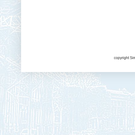
copyright Si