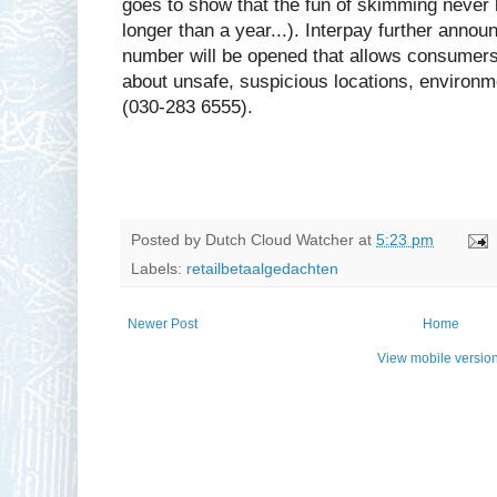
goes to show that the fun of skimming never l
longer than a year...). Interpay further annou
number will be opened that allows consumers 
about unsafe, suspicious locations, environ
(030-283 6555).
Posted by
Dutch Cloud Watcher
at
5:23 pm
Labels:
retailbetaalgedachten
Newer Post
Home
View mobile versio