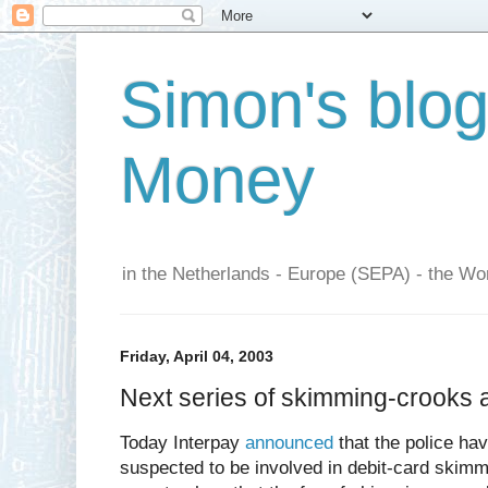
Simon's blo
Money
in the Netherlands - Europe (SEPA) - the Wor
Friday, April 04, 2003
Next series of skimming-crooks 
Today Interpay
announced
that the police ha
suspected to be involved in debit-card skimm