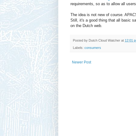
requirements, so as to allow all user
The idea is not new of course. APACS 
Still, it's a good thing that all basi
on the Dutch web.
Posted by
Dutch Cloud Watcher
at
12:01 
Labels:
consumers
Newer Post