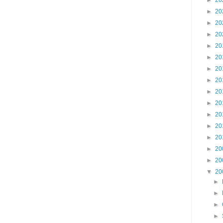
►
20
►
20
►
20
►
20
►
20
►
20
►
20
►
20
►
20
►
20
►
20
►
20
►
20
►
20
►
20
▼
20
►
►
►
►