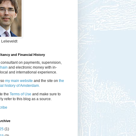
 Lelieveldt
tancy and Financial History
 consultant on payments, supervision,
chain
and electronic money with in-
local and international experience.
lso
my main website
and the site on
the
ial history of Amsterdam.
te the
Terms of Use
and make sure to
ly refer to this blog as a source.
ribe
rchive
25
(1)