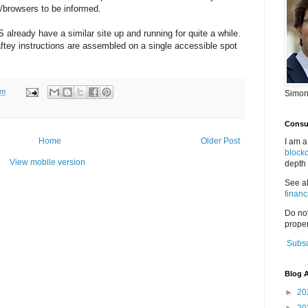
s/browsers to be informed.
already have a similar site up and running for quite a while.
c saftey instructions are assembled on a single accessible spot
pm
Simon
Consul
Home
Older Post
I am a
block
View mobile version
depth 
See a
financ
Do no
proper
Subsc
Blog A
►
20