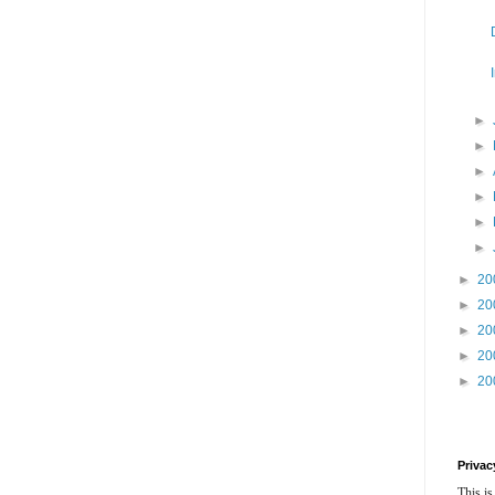
►
►
►
►
►
►
►
20
►
20
►
20
►
20
►
20
Privac
This is