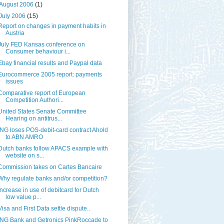
August 2006
(1)
July 2006
(15)
Report on changes in payment habits in
Austria
July FED Kansas conference on
Consumer behaviour i...
Ebay financial results and Paypal data
Eurocommerce 2005 report: payments
issues
Comparative report of European
Competition Authori...
United States Senate Committee
Hearing on antitrus...
ING loses POS-debit-card contract Ahold
to ABN AMRO
Dutch banks follow APACS example with
website on s...
Commission takes on Cartes Bancaire
Why regulate banks and/or competition?
Increase in use of debitcard for Dutch
low value p...
Visa and First Data settle dispute..
ING Bank and Getronics PinkRoccade to