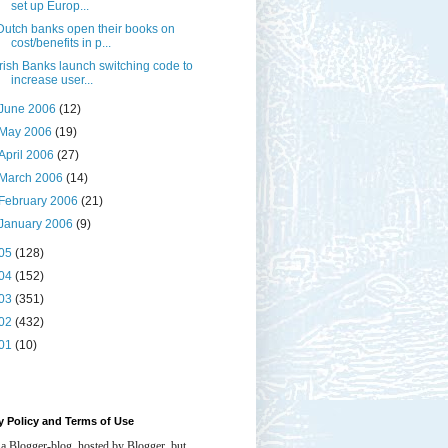
set up Europ...
Dutch banks open their books on
cost/benefits in p...
Irish Banks launch switching code to
increase user...
June 2006
(12)
May 2006
(19)
April 2006
(27)
March 2006
(14)
February 2006
(21)
January 2006
(9)
05
(128)
04
(152)
03
(351)
02
(432)
01
(10)
y Policy and Terms of Use
 a Blogger-blog, hosted by Blogger, but