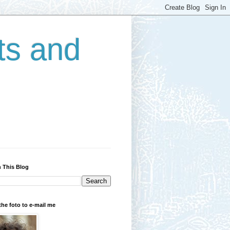
ts and
 This Blog
the foto to e-mail me