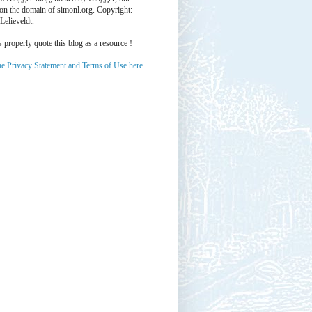
 on the domain of simonl.org. Copyright:
Lelieveldt.
properly quote this blog as a resource !
he Privacy Statement and Terms of Use here
.