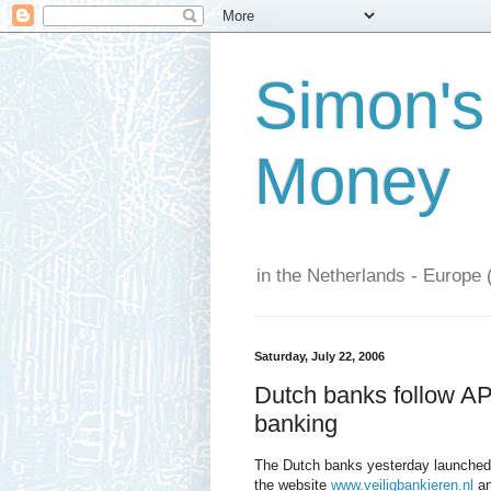
Simon's
Money
in the Netherlands - Europe 
Saturday, July 22, 2006
Dutch banks follow A
banking
The Dutch banks yesterday launched
the website
www.veiligbankieren.nl
an