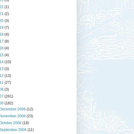
23
(3)
22
(1)
21
(2)
20
(3)
19
(7)
18
(4)
17
(8)
16
(4)
15
(4)
14
(10)
13
(3)
12
(13)
11
(27)
08
(3)
07
(261)
06
(182)
December 2006
(12)
November 2006
(23)
October 2006
(18)
September 2006
(11)