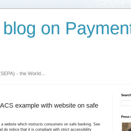
 blog on Paymen
(SEPA) - the World...
Search
PACS example with website on safe
Press 
 a webste which instructs consumers on safe banking. See
d do notice that it is compliant with strict accessibility