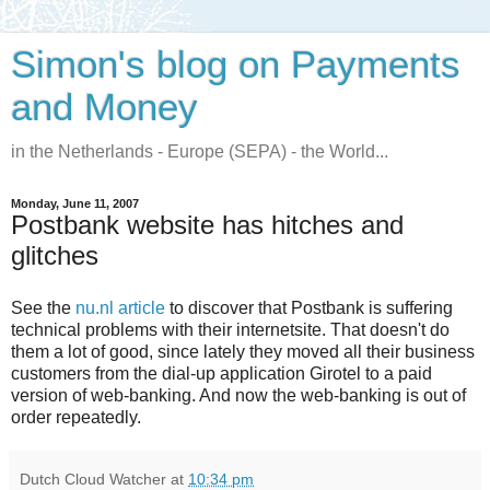
Simon's blog on Payments
and Money
in the Netherlands - Europe (SEPA) - the World...
Monday, June 11, 2007
Postbank website has hitches and
glitches
See the
nu.nl article
to discover that Postbank is suffering
technical problems with their internetsite. That doesn't do
them a lot of good, since lately they moved all their business
customers from the dial-up application Girotel to a paid
version of web-banking. And now the web-banking is out of
order repeatedly.
Dutch Cloud Watcher
at
10:34 pm