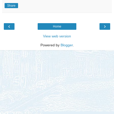
Share
‹
›
Home
View web version
Powered by
Blogger
.