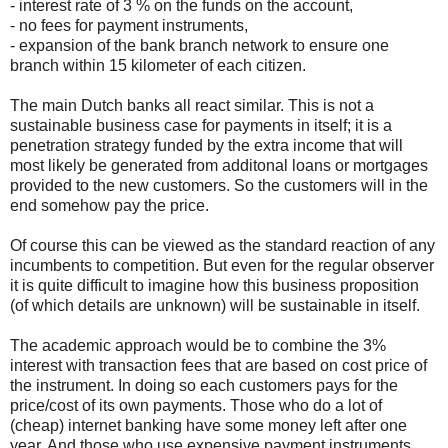
- interest rate of 3 % on the funds on the account,
- no fees for payment instruments,
- expansion of the bank branch network to ensure one
branch within 15 kilometer of each citizen.
The main Dutch banks all react similar. This is not a
sustainable business case for payments in itself; it is a
penetration strategy funded by the extra income that will
most likely be generated from additonal loans or mortgages
provided to the new customers. So the customers will in the
end somehow pay the price.
Of course this can be viewed as the standard reaction of any
incumbents to competition. But even for the regular observer
it is quite difficult to imagine how this business proposition
(of which details are unknown) will be sustainable in itself.
The academic approach would be to combine the 3%
interest with transaction fees that are based on cost price of
the instrument. In doing so each customers pays for the
price/cost of its own payments. Those who do a lot of
(cheap) internet banking have some money left after one
year. And those who use expensive payment instruments