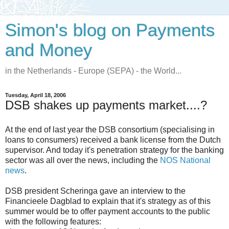
Simon's blog on Payments
and Money
in the Netherlands - Europe (SEPA) - the World...
Tuesday, April 18, 2006
DSB shakes up payments market....?
At the end of last year the DSB consortium (specialising in
loans to consumers) received a bank license from the Dutch
supervisor. And today it's penetration strategy for the banking
sector was all over the news, including the
NOS National
news
.
DSB president Scheringa gave an interview to the
Financieele Dagblad to explain that it's strategy as of this
summer would be to offer payment accounts to the public
with the following features: