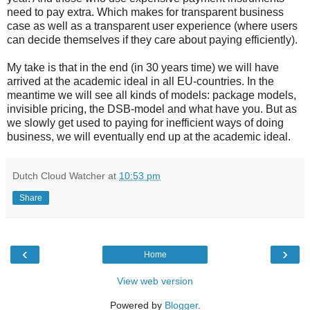
need to pay extra. Which makes for transparent business
case as well as a transparent user experience (where users
can decide themselves if they care about paying efficiently).
My take is that in the end (in 30 years time) we will have
arrived at the academic ideal in all EU-countries. In the
meantime we will see all kinds of models: package models,
invisible pricing, the DSB-model and what have you. But as
we slowly get used to paying for inefficient ways of doing
business, we will eventually end up at the academic ideal.
Dutch Cloud Watcher
at
10:53 pm
Share
‹
›
Home
View web version
Powered by
Blogger
.