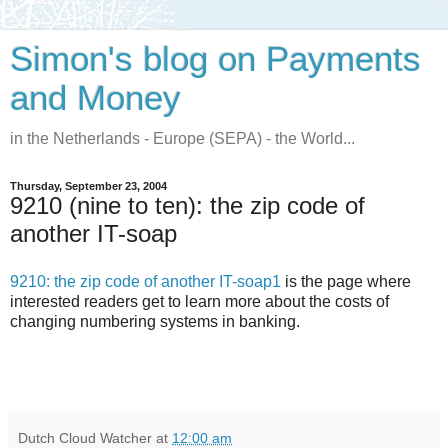
Simon's blog on Payments
and Money
in the Netherlands - Europe (SEPA) - the World...
Thursday, September 23, 2004
9210 (nine to ten): the zip code of
another IT-soap
9210: the zip code of another IT-soap1
is the page where
interested readers get to learn more about the costs of
changing numbering systems in banking.
Dutch Cloud Watcher
at
12:00 am