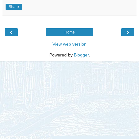
Share
‹
›
Home
View web version
Powered by
Blogger
.