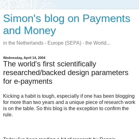
Simon's blog on Payments
and Money
in the Netherlands - Europe (SEPA) - the World...
Wednesday, April 14, 2004
The world's first scientifically
researched/backed design parameters
for e-payments
Kicking a habit is tough, especially if one has been blogging
for more than two years and a unique piece of research work
is on the table. So this blog is the exception to confirm the
rule.