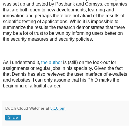
was set up and tested by Postbank and Comsys, companies
that are both open to new developments, learning and
innovation and perhaps therefore not afraid of the results of
scientific testing of applications. While it is impossible to
summarize the results the research demonstrates that there
may be a lot of trust to be wun by informing users better on
the security measures and security policies.
As I understand it,
the author
is (still) on the look-out for
assignments or regular jobs in his specialty. Given the fact
that Dennis has also reviewed the user interface of e-wallets
and websites, I can only assume that his Ph D marks the
beginning of a fruitful career.
Dutch Cloud Watcher
at
5:10 pm
Share