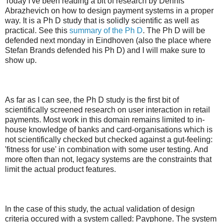
Today I've been reading a bit of research by Dennis
Abrazhevich on how to design payment systems in a proper
way. It is a Ph D study that is solidly scientific as well as
practical. See this
summary of the Ph D
. The Ph D will be
defended next monday in Eindhoven (also the place where
Stefan Brands defended his Ph D) and I will make sure to
show up.
As far as I can see, the Ph D study is the first bit of
scientifically screened research on user interaction in retail
payments. Most work in this domain remains limited to in-
house knowledge of banks and card-organisations which is
not scientifically checked but checked against a gut-feeling:
'fitness for use' in combination with some user testing. And
more often than not, legacy systems are the constraints that
limit the actual product features.
In the case of this study, the actual validation of design
criteria occured with a system called: Payphone. The system