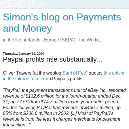
Simon's blog on Payments
and Money
in the Netherlands - Europe (SEPA) - the World...
Thursday, January 29, 2004
Paypal profits rise substantially...
Oliver Travers (at the weblog
Start of Fee
) quotes
this article
in the Internetretailer
on Paypals profits:
"PayPal, the payment transactions unit of eBay Inc., reported
revenue of $132.6 million for the fourth-quarter ended Dec.
31, up 77.5% from $74.7 million in the year-earlier period.
For the full year, PayPal had revenue of $436.7 million, up
85% from $236.6 million in 2002. [...] Most of PayPal?s
revenue is from the fees it charges merchants for payment
transactions."