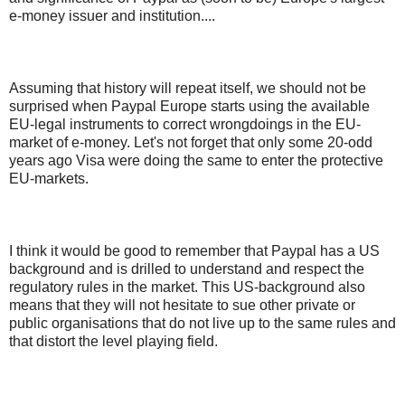
e-money issuer and institution....
Assuming that history will repeat itself, we should not be
surprised when Paypal Europe starts using the available
EU-legal instruments to correct wrongdoings in the EU-
market of e-money. Let's not forget that only some 20-odd
years ago Visa were doing the same to enter the protective
EU-markets.
I think it would be good to remember that Paypal has a US
background and is drilled to understand and respect the
regulatory rules in the market. This US-background also
means that they will not hesitate to sue other private or
public organisations that do not live up to the same rules and
that distort the level playing field.