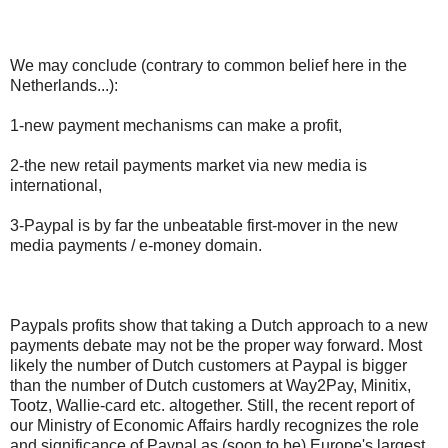
We may conclude (contrary to common belief here in the
Netherlands...):
1-new payment mechanisms can make a profit,
2-the new retail payments market via new media is
international,
3-Paypal is by far the unbeatable first-mover in the new
media payments / e-money domain.
Paypals profits show that taking a Dutch approach to a new
payments debate may not be the proper way forward. Most
likely the number of Dutch customers at Paypal is bigger
than the number of Dutch customers at Way2Pay, Minitix,
Tootz, Wallie-card etc. altogether. Still, the recent report of
our Ministry of Economic Affairs hardly recognizes the role
and significance of Paypal as (soon to be) Europe's largest