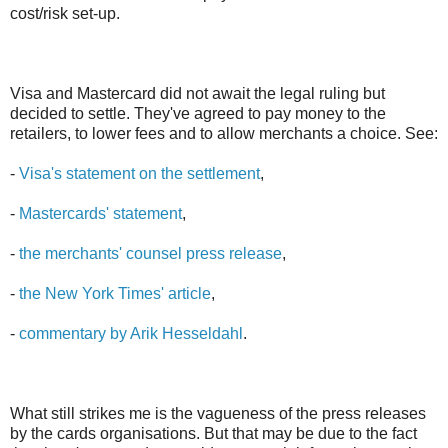
cost/risk set-up.
Visa and Mastercard did not await the legal ruling but
decided to settle. They've agreed to pay money to the
retailers, to lower fees and to allow merchants a choice. See:
-
Visa's statement on the settlement
,
-
Mastercards' statement
,
-
the merchants' counsel press release
,
-
the New York Times' article
,
-
commentary by Arik Hesseldahl
.
What still strikes me is the vagueness of the press releases
by the cards organisations. But that may be due to the fact