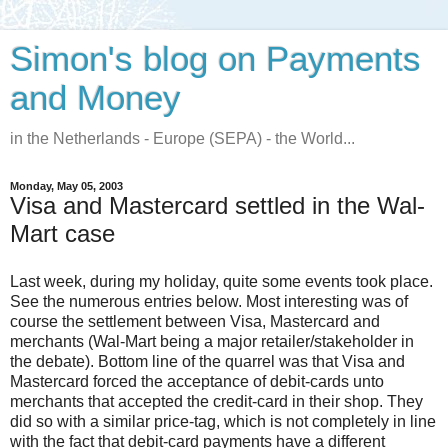
Simon's blog on Payments
and Money
in the Netherlands - Europe (SEPA) - the World...
Monday, May 05, 2003
Visa and Mastercard settled in the Wal-
Mart case
Last week, during my holiday, quite some events took place.
See the numerous entries below. Most interesting was of
course the settlement between Visa, Mastercard and
merchants (Wal-Mart being a major retailer/stakeholder in
the debate). Bottom line of the quarrel was that Visa and
Mastercard forced the acceptance of debit-cards unto
merchants that accepted the credit-card in their shop. They
did so with a similar price-tag, which is not completely in line
with the fact that debit-card payments have a different