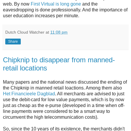
web. By now
First Virtual is long gone
and the
eavesdropping is done professionally. And the importance of
user education increases per minute.
Dutch Cloud Watcher
at
11:08 pm
Share
Chipknip to disappear from manned-
retail locations
Many papers and the national news discussed the ending of
the Chipknip in manned retail loactions. Among them also
Het Financieele Dagblad
. All merchants are advised to just
use the debit-card for low value payments, which is by now
just as cheap as the e-purse (developed in a time when off-
line payments were considered to be a smart way to
circumvent the high telecommunication costs).
So, since the 10 years of its existence, the merchants didn't