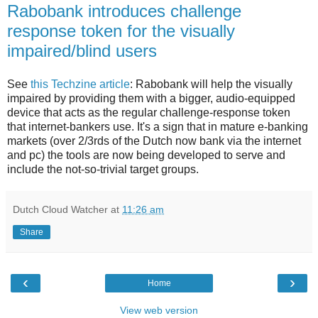
Rabobank introduces challenge
response token for the visually
impaired/blind users
See
this Techzine article
: Rabobank will help the visually
impaired by providing them with a bigger, audio-equipped
device that acts as the regular challenge-response token
that internet-bankers use. It's a sign that in mature e-banking
markets (over 2/3rds of the Dutch now bank via the internet
and pc) the tools are now being developed to serve and
include the not-so-trivial target groups.
Dutch Cloud Watcher
at
11:26 am
Share
‹
›
Home
View web version