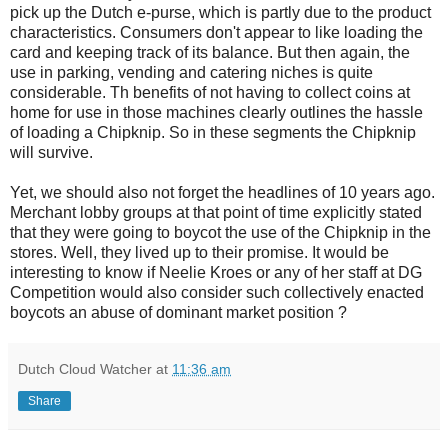
pick up the Dutch e-purse, which is partly due to the product
characteristics. Consumers don't appear to like loading the
card and keeping track of its balance. But then again, the
use in parking, vending and catering niches is quite
considerable. Th benefits of not having to collect coins at
home for use in those machines clearly outlines the hassle
of loading a Chipknip. So in these segments the Chipknip
will survive.
Yet, we should also not forget the headlines of 10 years ago.
Merchant lobby groups at that point of time explicitly stated
that they were going to boycot the use of the Chipknip in the
stores. Well, they lived up to their promise. It would be
interesting to know if Neelie Kroes or any of her staff at DG
Competition would also consider such collectively enacted
boycots an abuse of dominant market position ?
Dutch Cloud Watcher
at
11:36 am
Share