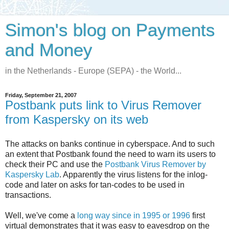
Simon's blog on Payments
and Money
in the Netherlands - Europe (SEPA) - the World...
Friday, September 21, 2007
Postbank puts link to Virus Remover
from Kaspersky on its web
The attacks on banks continue in cyberspace. And to such
an extent that Postbank found the need to warn its users to
check their PC and use the
Postbank Virus Remover by
Kaspersky Lab
. Apparently the virus listens for the inlog-
code and later on asks for tan-codes to be used in
transactions.
Well, we've come a
long way since in 1995 or 1996
first
virtual demonstrates that it was easy to eavesdrop on the